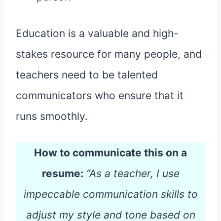
Education is a valuable and high-
stakes resource for many people, and
teachers need to be talented
communicators who ensure that it
runs smoothly.
How to communicate this on a
resume:
“As a teacher, I use
impeccable communication skills to
adjust my style and tone based on