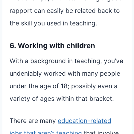
rapport can easily be related back to
the skill you used in teaching.
6. Working with children
With a background in teaching, you’ve
undeniably worked with many people
under the age of 18; possibly even a
variety of ages within that bracket.
There are many
education-related
jobs that aren’t teaching
that involve