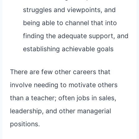
struggles and viewpoints, and
being able to channel that into
finding the adequate support, and
establishing achievable goals
There are few other careers that
involve needing to motivate others
than a teacher; often jobs in sales,
leadership, and other managerial
positions.