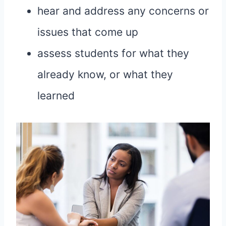
hear and address any concerns or
issues that come up
assess students for what they
already know, or what they
learned