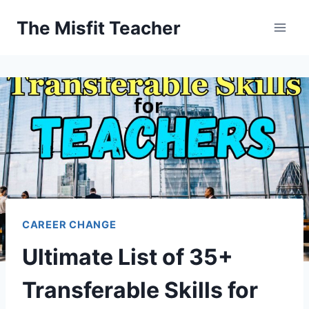
Skip
The Misfit Teacher
to
content
CAREER CHANGE
Ultimate List of 35+
Transferable Skills for