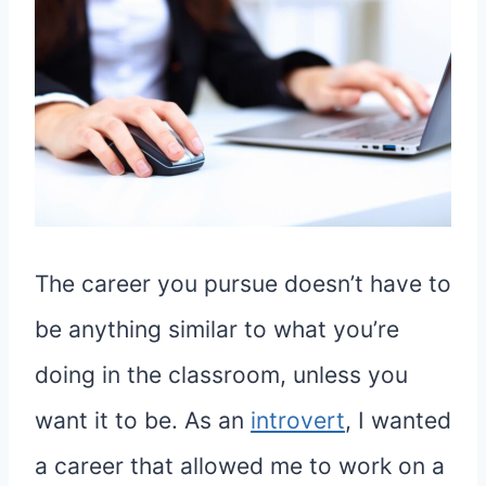
The career you pursue doesn’t have to
be anything similar to what you’re
doing in the classroom, unless you
want it to be. As an
introvert
, I wanted
a career that allowed me to work on a