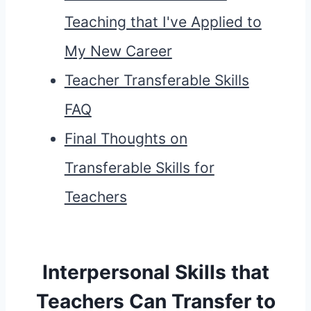
Teaching that I've Applied to
My New Career
Teacher Transferable Skills
FAQ
Final Thoughts on
Transferable Skills for
Teachers
Interpersonal Skills that
Teachers Can Transfer to