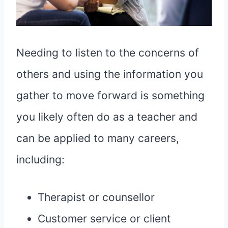
Needing to listen to the concerns of
others and using the information you
gather to move forward is something
you likely often do as a teacher and
can be applied to many careers,
including:
Therapist or counsellor
Customer service or client