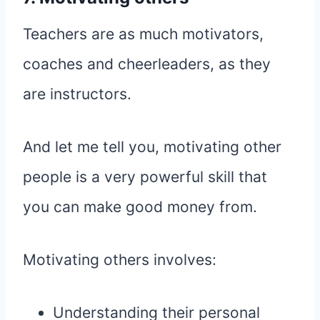
Teachers are as much motivators,
coaches and cheerleaders, as they
are instructors.
And let me tell you, motivating other
people is a very powerful skill that
you can make good money from.
Motivating others involves:
Understanding their personal