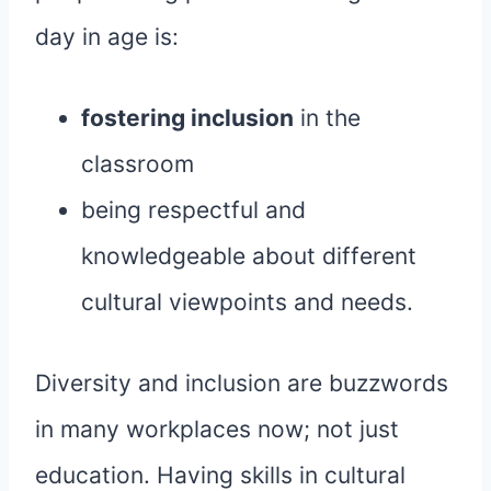
day in age is:
fostering inclusion
in the
classroom
being respectful and
knowledgeable about different
cultural viewpoints and needs.
Diversity and inclusion are buzzwords
in many workplaces now; not just
education. Having skills in cultural