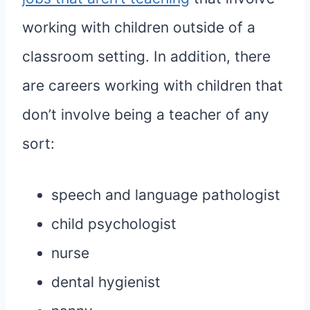
working with children outside of a
classroom setting. In addition, there
are careers working with children that
don’t involve being a teacher of any
sort:
speech and language pathologist
child psychologist
nurse
dental hygienist