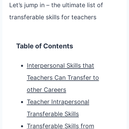
Let’s jump in – the ultimate list of
transferable skills for teachers
Table of Contents
Interpersonal Skills that
Teachers Can Transfer to
other Careers
Teacher Intrapersonal
Transferable Skills
Transferable Skills from