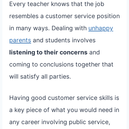
Every teacher knows that the job
resembles a customer service position
in many ways. Dealing with
unhappy
parents
and students involves
listening to their concerns
and
coming to conclusions together that
will satisfy all parties.
Having good customer service skills is
a key piece of what you would need in
any career involving public service,