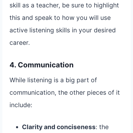
skill as a teacher, be sure to highlight
this and speak to how you will use
active listening skills in your desired
career.
4. Communication
While listening is a big part of
communication, the other pieces of it
include:
Clarity and conciseness
: the