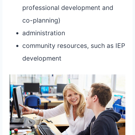
professional development and
co-planning)
administration
community resources, such as IEP
development