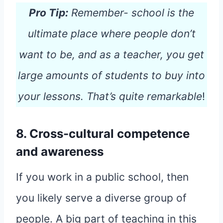
Pro Tip:
Remember- school is the
ultimate place where people don’t
want to be, and as a teacher, you get
large amounts of students to buy into
your lessons. That’s quite remarkable
!
8. Cross-cultural competence
and awareness
If you work in a public school, then
you likely serve a diverse group of
people. A big part of teaching in this