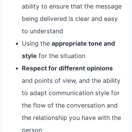
ability to ensure that the message
being delivered is clear and easy
to understand
Using the
appropriate tone and
style
for the situation
Respect for different opinions
and points of view, and the ability
to adapt communication style for
the flow of the conversation and
the relationship you have with the
person