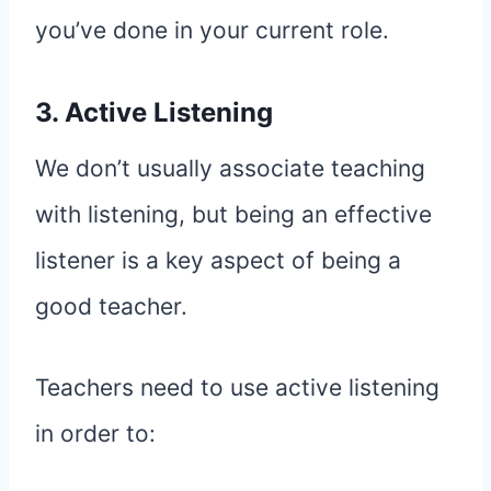
you’ve done in your current role.
3. Active Listening
We don’t usually associate teaching
with listening, but being an effective
listener is a key aspect of being a
good teacher.
Teachers need to use active listening
in order to: