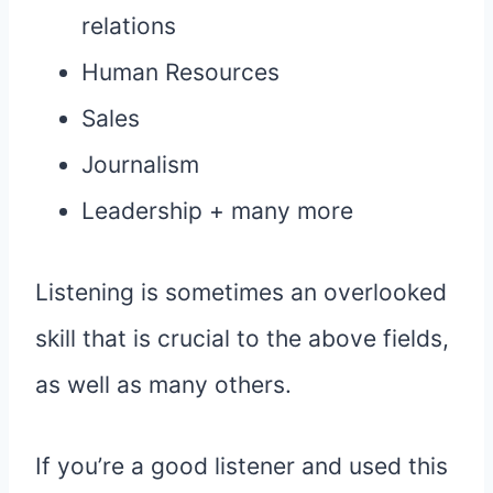
relations
Human Resources
Sales
Journalism
Leadership + many more
Listening is sometimes an overlooked
skill that is crucial to the above fields,
as well as many others.
If you’re a good listener and used this