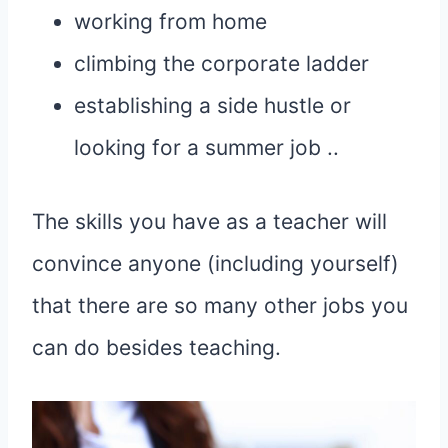
working from home
climbing the corporate ladder
establishing a side hustle or
looking for a summer job ..
The skills you have as a teacher will
convince anyone (including yourself)
that there are so many other jobs you
can do besides teaching.