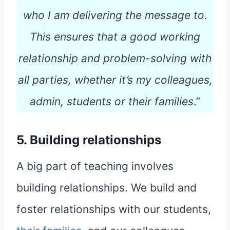
who I am delivering the message to.
This ensures that a good working
relationship and problem-solving with
all parties, whether it’s my colleagues,
admin, students or their families
.”
5. Building relationships
A big part of teaching involves
building relationships. We build and
foster relationships with our students,