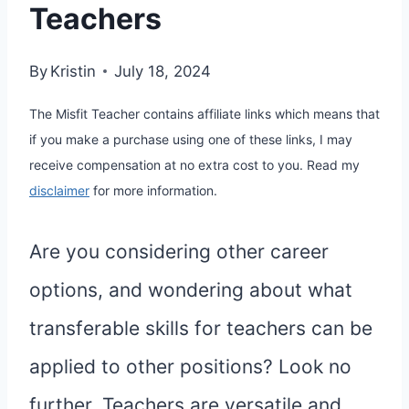
Teachers
By
Kristin
July 18, 2024
The Misfit Teacher contains affiliate links which means that
if you make a purchase using one of these links, I may
receive compensation at no extra cost to you. Read my
disclaimer
for more information.
Are you considering other career
options, and wondering about what
transferable skills for teachers can be
applied to other positions? Look no
further. Teachers are versatile and