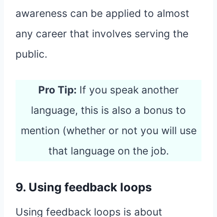
awareness can be applied to almost
any career that involves serving the
public.
Pro Tip:
If you speak another
language, this is also a bonus to
mention (whether or not you will use
that language on the job.
9. Using feedback loops
Using feedback loops is about