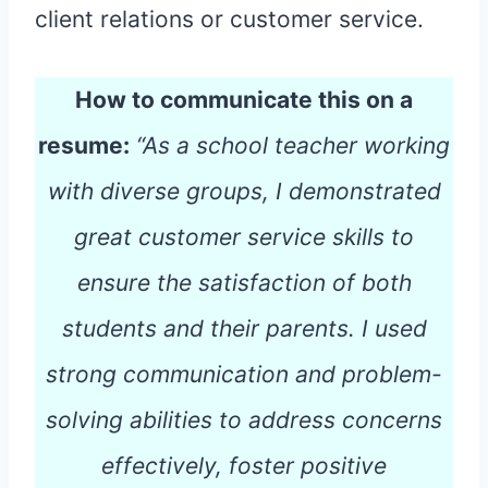
client relations or customer service.
How to communicate this on a
resume:
“As a school teacher working
with diverse groups, I demonstrated
great customer service skills to
ensure the satisfaction of both
students and their parents. I used
strong communication and problem-
solving abilities to address concerns
effectively, foster positive