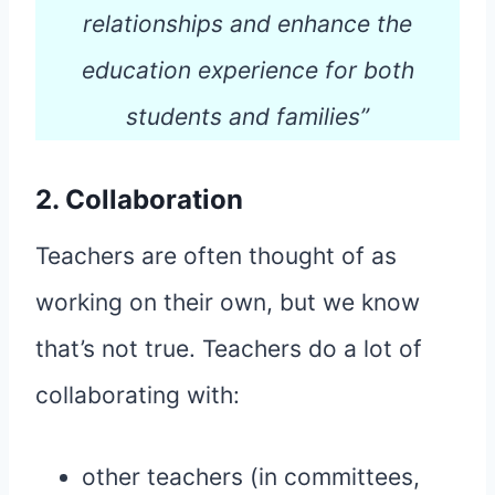
relationships and enhance the
education experience for both
students and families”
2. Collaboration
Teachers are often thought of as
working on their own, but we know
that’s not true. Teachers do a lot of
collaborating with:
other teachers (in committees,