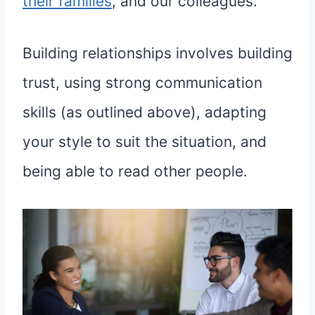
their families
, and our colleagues.
Building relationships involves building
trust, using strong communication
skills (as outlined above), adapting
your style to suit the situation, and
being able to read other people.