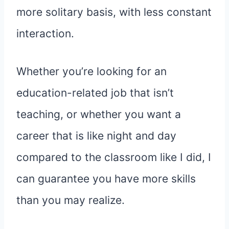
more solitary basis, with less constant
interaction.
Whether you’re looking for an
education-related job that isn’t
teaching, or whether you want a
career that is like night and day
compared to the classroom like I did, I
can guarantee you have more skills
than you may realize.