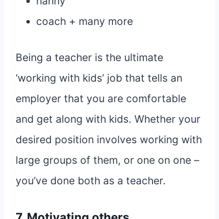
nanny
coach + many more
Being a teacher is the ultimate
‘working with kids’ job that tells an
employer that you are comfortable
and get along with kids. Whether your
desired position involves working with
large groups of them, or one on one –
you’ve done both as a teacher.
7. Motivating others