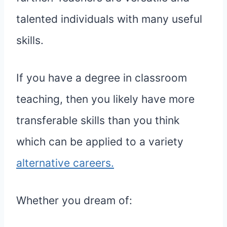
talented individuals with many useful
skills.
If you have a degree in classroom
teaching, then you likely have more
transferable skills than you think
which can be applied to a variety
alternative careers.
Whether you dream of: