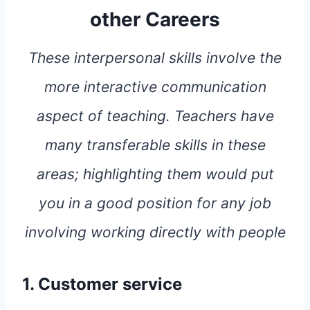
other Careers
These interpersonal skills involve the
more interactive communication
aspect of teaching. Teachers have
many transferable skills in these
areas; highlighting them would put
you in a good position for any job
involving working directly with people
1. Customer service