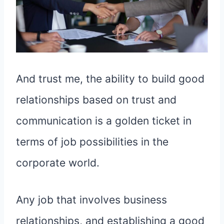
And trust me, the ability to build good
relationships based on trust and
communication is a golden ticket in
terms of job possibilities in the
corporate world.
Any job that involves business
relationships, and establishing a good