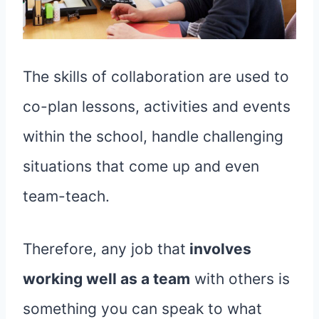
The skills of collaboration are used to
co-plan lessons, activities and events
within the school, handle challenging
situations that come up and even
team-teach.
Therefore, any job that
involves
working well as a team
with others is
something you can speak to what