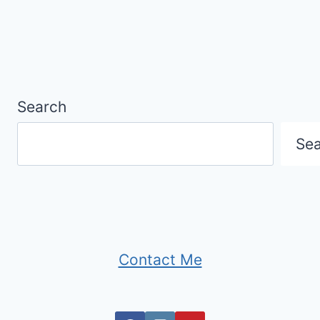
Search
Se
Contact Me