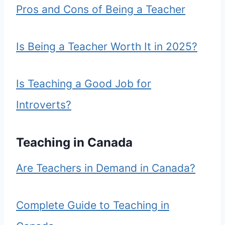
Pros and Cons of Being a Teacher
Is Being a Teacher Worth It in 2025?
Is Teaching a Good Job for
Introverts?
Teaching in Canada
Are Teachers in Demand in Canada?
Complete Guide to Teaching in