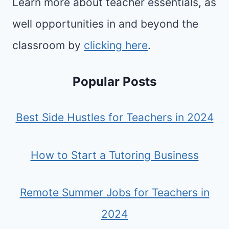
Learn more about teacher essentials, as
well opportunities in and beyond the
classroom by
clicking here
.
Popular Posts
Best Side Hustles for Teachers in 2024
How to Start a Tutoring Business
Remote Summer Jobs for Teachers in
2024