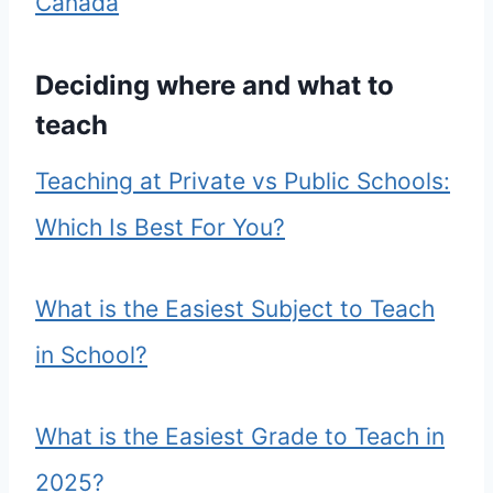
Canada
Deciding where and what to
teach
Teaching at Private vs Public Schools:
Which Is Best For You?
What is the Easiest Subject to Teach
in School?
What is the Easiest Grade to Teach in
2025?