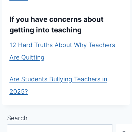
If you have concerns about
getting into teaching
12 Hard Truths About Why Teachers
Are Quitting
Are Students Bullying Teachers in
2025?
Search