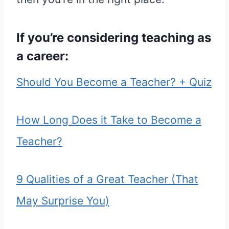
If you’re considering teaching as
a career:
Should You Become a Teacher? + Quiz
How Long Does it Take to Become a
Teacher?
9 Qualities of a Great Teacher (That
May Surprise You)