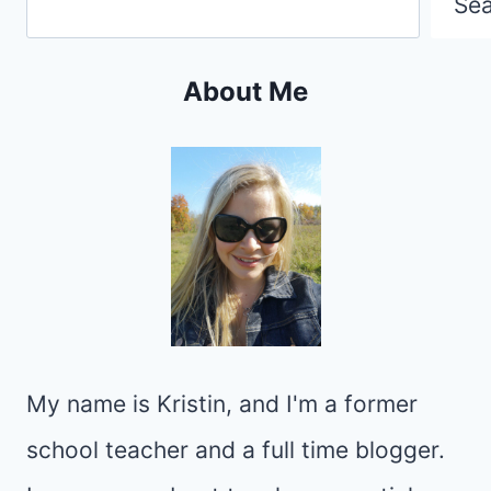
Se
About Me
My name is Kristin, and I'm a former
school teacher and a full time blogger.