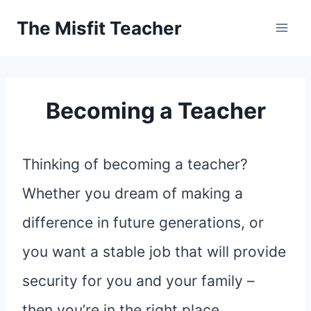
Skip
The Misfit Teacher
to
content
Becoming a Teacher
Thinking of becoming a teacher?
Whether you dream of making a
difference in future generations, or
you want a stable job that will provide
security for you and your family –
then you’re in the right place.