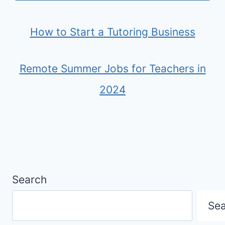
How to Start a Tutoring Business
Remote Summer Jobs for Teachers in
2024
Search
Se