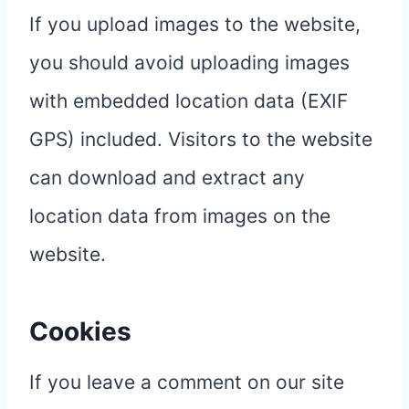
If you upload images to the website,
you should avoid uploading images
with embedded location data (EXIF
GPS) included. Visitors to the website
can download and extract any
location data from images on the
website.
Cookies
If you leave a comment on our site