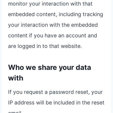
monitor your interaction with that
embedded content, including tracking
your interaction with the embedded
content if you have an account and
are logged in to that website.
Who we share your data
with
If you request a password reset, your
IP address will be included in the reset