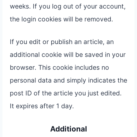
weeks. If you log out of your account,
the login cookies will be removed.
If you edit or publish an article, an
additional cookie will be saved in your
browser. This cookie includes no
personal data and simply indicates the
post ID of the article you just edited.
It expires after 1 day.
Additional