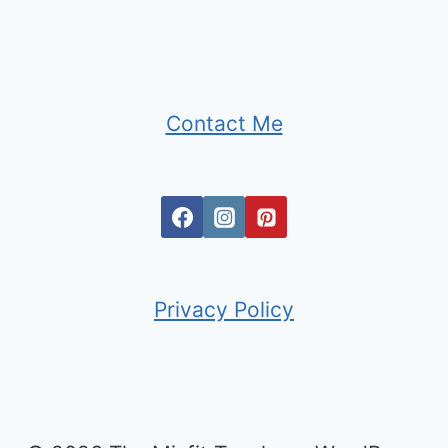
Contact Me
Privacy Policy