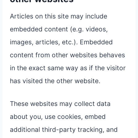
Articles on this site may include
embedded content (e.g. videos,
images, articles, etc.). Embedded
content from other websites behaves
in the exact same way as if the visitor
has visited the other website.
These websites may collect data
about you, use cookies, embed
additional third-party tracking, and