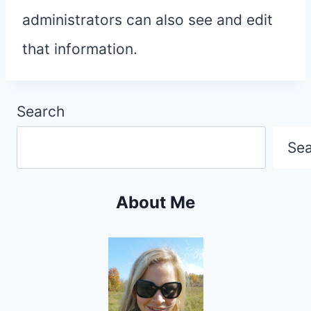
administrators can also see and edit
that information.
Search
Se
About Me