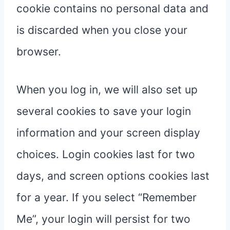
cookie contains no personal data and
is discarded when you close your
browser.
When you log in, we will also set up
several cookies to save your login
information and your screen display
choices. Login cookies last for two
days, and screen options cookies last
for a year. If you select “Remember
Me”, your login will persist for two