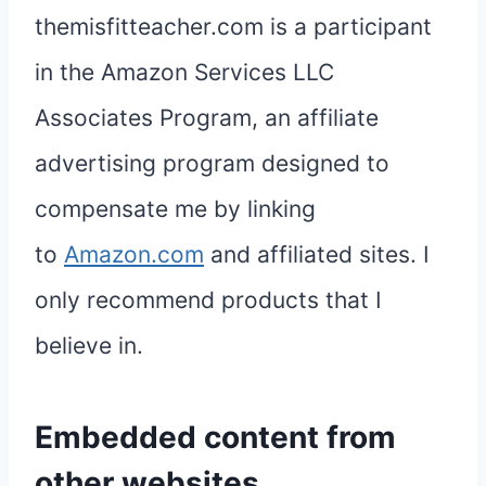
themisfitteacher.com is a participant
in the Amazon Services LLC
Associates Program, an affiliate
advertising program designed to
compensate me by linking
to
Amazon.com
and affiliated sites. I
only recommend products that I
believe in.
Embedded content from
other websites