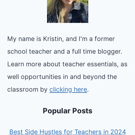
My name is Kristin, and I'm a former
school teacher and a full time blogger.
Learn more about teacher essentials, as
well opportunities in and beyond the
classroom by
clicking here
.
Popular Posts
Best Side Hustles for Teachers in 2024