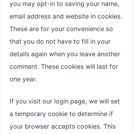
you may opt-in to saving your name,
email address and website in cookies.
These are for your convenience so
that you do not have to fill in your
details again when you leave another
comment. These cookies will last for
one year.
If you visit our login page, we will set
a temporary cookie to determine if
your browser accepts cookies. This