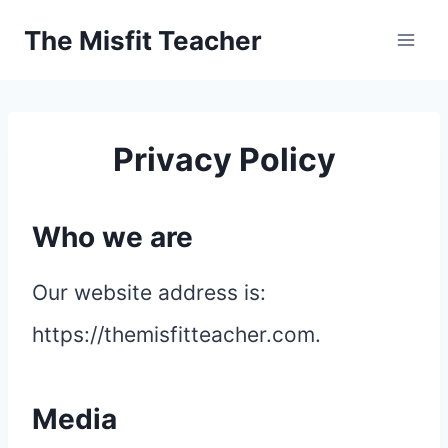
Skip
The Misfit Teacher
to
content
Privacy Policy
Who we are
Our website address is:
https://themisfitteacher.com.
Media