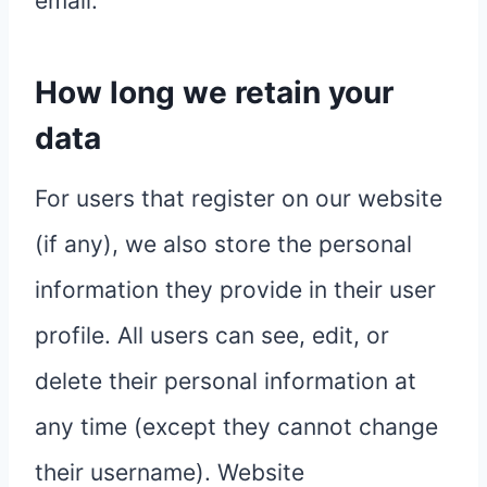
email.
How long we retain your
data
For users that register on our website
(if any), we also store the personal
information they provide in their user
profile. All users can see, edit, or
delete their personal information at
any time (except they cannot change
their username). Website