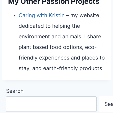
My Other Passion Projects
Caring with Kristin
– my website
dedicated to helping the
environment and animals. I share
plant based food options, eco-
friendly experiences and places to
stay, and earth-friendly products
Search
Se