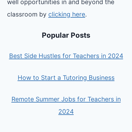
well opportunities in and beyond the
classroom by
clicking here
.
Popular Posts
Best Side Hustles for Teachers in 2024
How to Start a Tutoring Business
Remote Summer Jobs for Teachers in
2024