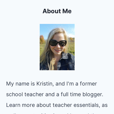
About Me
My name is Kristin, and I'm a former
school teacher and a full time blogger.
Learn more about teacher essentials, as