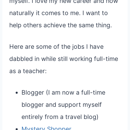
myself. I love my new career and how
naturally it comes to me. I want to
help others achieve the same thing.
Here are some of the jobs I have
dabbled in while still working full-time
as a teacher:
Blogger (I am now a full-time
blogger and support myself
entirely from a travel blog)
Mystery Shopper