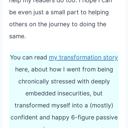
help my readers do too. I hope I can
be even just a small part to helping
others on the journey to doing the
same.
You can read
my transformation story
here, about how I went from being
chronically stressed with deeply
embedded insecurities, but
transformed myself into a (mostly)
confident and happy 6-figure passive