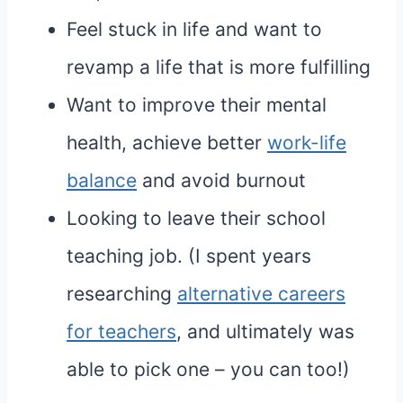
Feel stuck in life and want to
revamp a life that is more fulfilling
Want to improve their mental
health, achieve better
work-life
balance
and avoid burnout
Looking to leave their school
teaching job. (I spent years
researching
alternative careers
for teachers
, and ultimately was
able to pick one – you can too!)