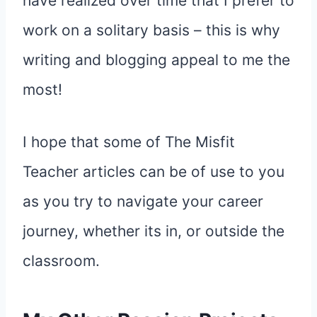
have realized over time that I prefer to
work on a solitary basis – this is why
writing and blogging appeal to me the
most!
I hope that some of The Misfit
Teacher articles can be of use to you
as you try to navigate your career
journey, whether its in, or outside the
classroom.