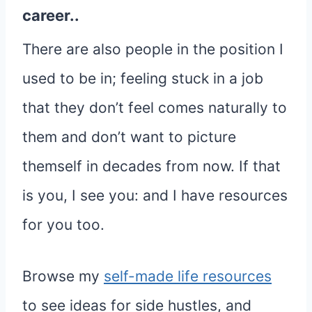
career..
There are also people in the position I
used to be in; feeling stuck in a job
that they don’t feel comes naturally to
them and don’t want to picture
themself in decades from now. If that
is you, I see you: and I have resources
for you too.
Browse my
self-made life resources
to see ideas for side hustles, and