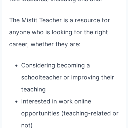
The Misfit Teacher is a resource for
anyone who is looking for the right
career, whether they are:
Considering becoming a
schoolteacher or improving their
teaching
Interested in work online
opportunities (teaching-related or
not)