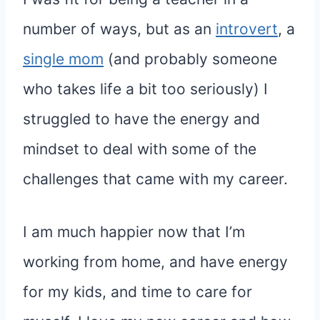
number of ways, but as an
introvert
, a
single mom
(and probably someone
who takes life a bit too seriously) I
struggled to have the energy and
mindset to deal with some of the
challenges that came with my career.
I am much happier now that I’m
working from home, and have energy
for my kids, and time to care for