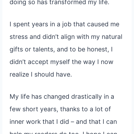
doing so has transformed my life.
I spent years in a job that caused me
stress and didn’t align with my natural
gifts or talents, and to be honest, I
didn’t accept myself the way I now
realize I should have.
My life has changed drastically in a
few short years, thanks to a lot of
inner work that I did – and that I can