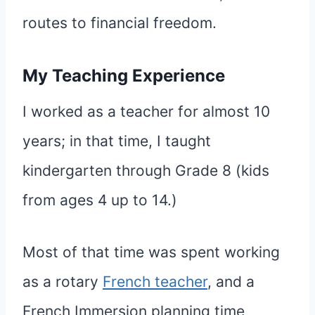
routes to financial freedom.
My Teaching Experience
I worked as a teacher for almost 10
years; in that time, I taught
kindergarten through Grade 8 (kids
from ages 4 up to 14.)
Most of that time was spent working
as a rotary
French teacher
, and a
French Immersion planning time