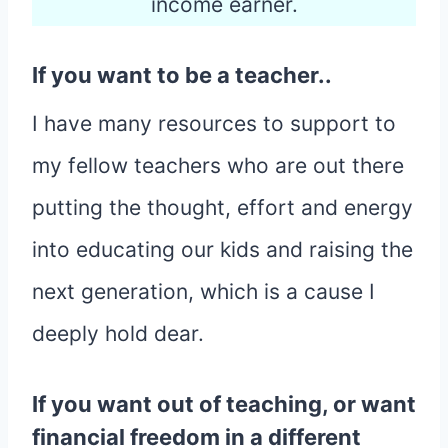
income earner.
If you want to be a teacher..
I have many resources to support to
my fellow teachers who are out there
putting the thought, effort and energy
into educating our kids and raising the
next generation, which is a cause I
deeply hold dear.
If you want out of teaching, or want
financial freedom in a different