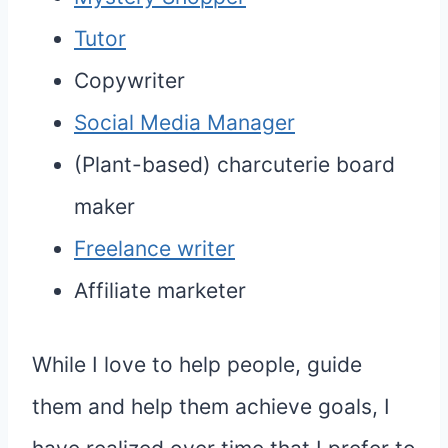
Tutor
Copywriter
Social Media Manager
(Plant-based) charcuterie board
maker
Freelance writer
Affiliate marketer
While I love to help people, guide
them and help them achieve goals, I