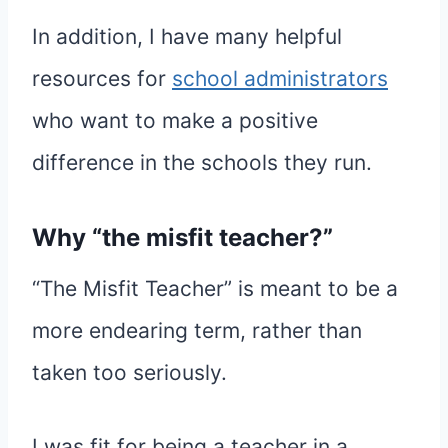
In addition, I have many helpful
resources for
school administrators
who want to make a positive
difference in the schools they run.
Why “the misfit teacher?”
“The Misfit Teacher” is meant to be a
more endearing term, rather than
taken too seriously.
I was fit for being a teacher in a