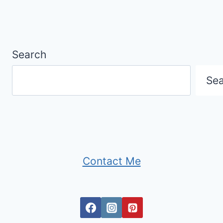
Search
Se
Contact Me