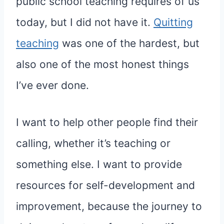
public school teaching requires of us
today, but I did not have it.
Quitting
teaching
was one of the hardest, but
also one of the most honest things
I’ve ever done.
I want to help other people find their
calling, whether it’s teaching or
something else. I want to provide
resources for self-development and
improvement, because the journey to