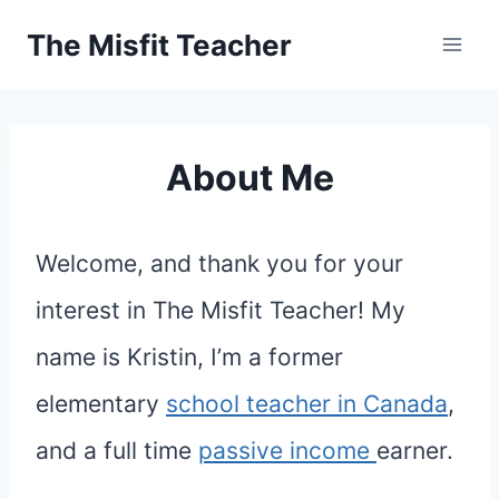
Skip
The Misfit Teacher
to
content
About Me
Welcome, and thank you for your
interest in The Misfit Teacher! My
name is Kristin, I’m a former
elementary
school teacher in Canada
,
and a full time
passive income
earner.