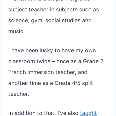
subject teacher in subjects such as
science, gym, social studies and
music.
I have been lucky to have my own
classroom twice – once as a Grade 2
French immersion teacher, and
another time as a Grade 4/5 split
teacher.
In addition to that, I’ve also
taught