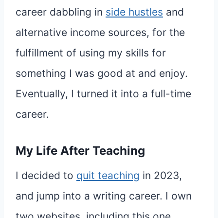
career dabbling in
side hustles
and
alternative income sources, for the
fulfillment of using my skills for
something I was good at and enjoy.
Eventually, I turned it into a full-time
career.
My Life After Teaching
I decided to
quit teaching
in 2023,
and jump into a writing career. I own
two websites, including this one.