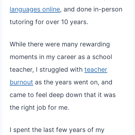
languages online
, and done in-person
tutoring for over 10 years.
While there were many rewarding
moments in my career as a school
teacher, I struggled with
teacher
burnout
as the years went on, and
came to feel deep down that it was
the right job for me.
I spent the last few years of my