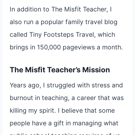
In addition to The Misfit Teacher, I
also run a popular family travel blog
called Tiny Footsteps Travel, which
brings in 150,000 pageviews a month.
The Misfit Teacher’s Mission
Years ago, I struggled with stress and
burnout in teaching, a career that was
killing my spirit. I believe that some
people have a gift in managing what