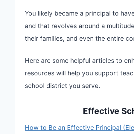
You likely became a principal to hav
and that revolves around a multitude
their families, and even the entire c
Here are some helpful articles to e
resources will help you support teac
school district you serve.
Effective Sc
How to Be an Effective Principal (El