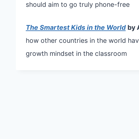
should aim to go truly phone-free
The Smartest Kids in the World
by 
how other countries in the world h
growth mindset in the classroom