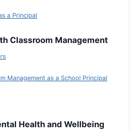
s a Principal
ith Classroom Management
rs
om Management as a School Principal
ntal Health and Wellbeing