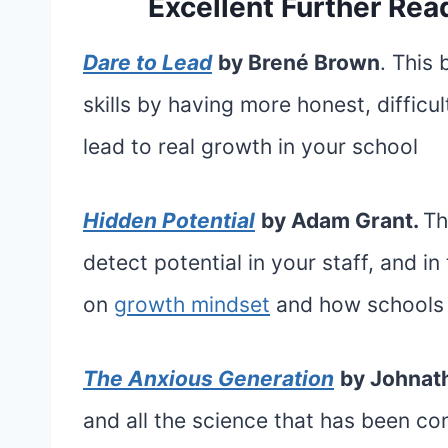
Excellent Further Read
Dare to Lead
by Brené Brown
. This
skills by having more honest, difficu
lead to real growth in your school
Hidden Potential
by Adam Grant.
Th
detect potential in your staff, and in
on
growth mindset
and how schools 
The Anxious Generation
by Johnath
and all the science that has been c