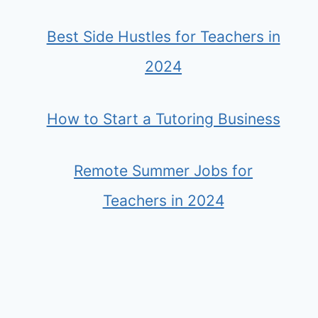
Best Side Hustles for Teachers in
2024
How to Start a Tutoring Business
Remote Summer Jobs for
Teachers in 2024