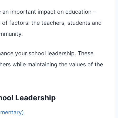
e an important impact on education –
 of factors: the teachers, students and
ommunity.
nhance your school leadership. These
hers while maintaining the values of the
hool Leadership
ementary)