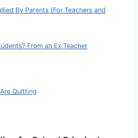
lied By Parents (For Teachers and
tudents? From an Ex Teacher
Are Quitting