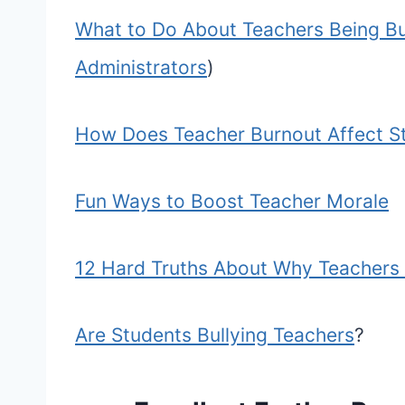
What to Do About Teachers Being Bul
Administrators
)
How Does Teacher Burnout Affect S
Fun Ways to Boost Teacher Morale
12 Hard Truths About Why Teachers 
Are Students Bullying Teachers
?