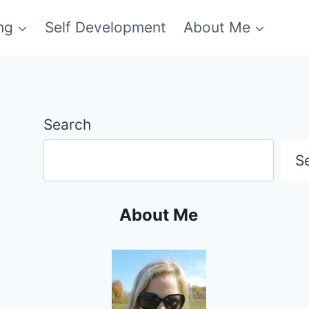
ng
Self Development
About Me
Search
S
About Me