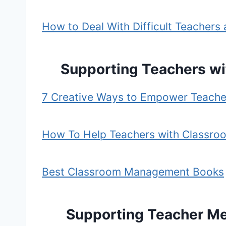
How to Deal With Difficult Teachers a
Supporting Teachers w
7 Creative Ways to Empower Teache
How To Help Teachers with Classro
Best Classroom Management Books
Supporting Teacher Me