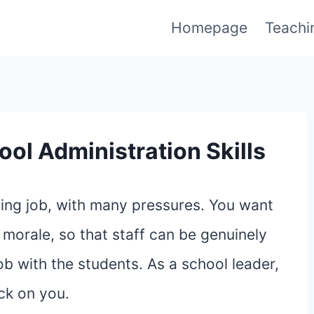
Homepage
Teachi
ool Administration Skills
nging job, with many pressures. You want
 morale, so that staff can be genuinely
ob with the students. As a school leader,
ck on you.