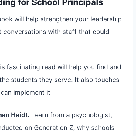
ing for School Principals
 book will help strengthen your leadership
lt conversations with staff that could
is fascinating read will help you find and
 the students they serve. It also touches
can implement it
an Haidt.
Learn from a psychologist,
onducted on Generation Z, why schools