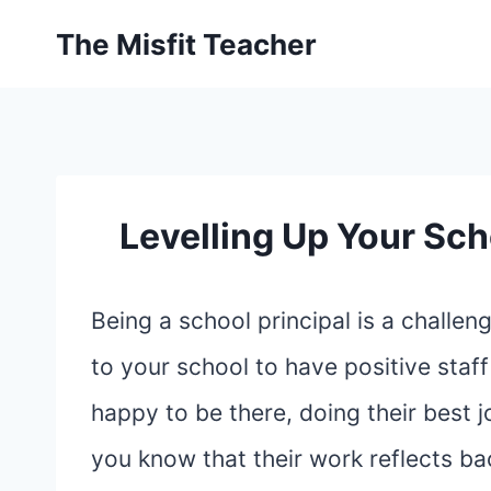
Skip
The Misfit Teacher
to
content
Levelling Up Your Sch
Being a school principal is a challe
to your school to have positive staff
happy to be there, doing their best j
you know that their work reflects ba