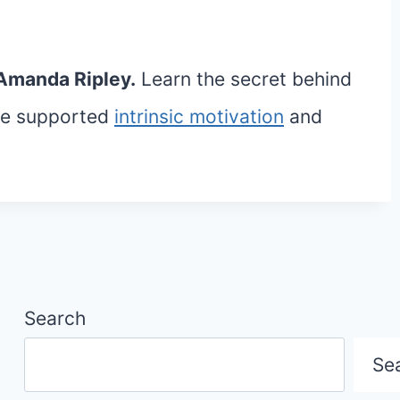
Amanda Ripley.
Learn the secret behind
ave supported
intrinsic motivation
and
Search
Se