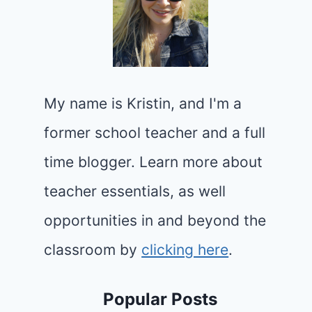
My name is Kristin, and I'm a
former school teacher and a full
time blogger. Learn more about
teacher essentials, as well
opportunities in and beyond the
classroom by
clicking here
.
Popular Posts