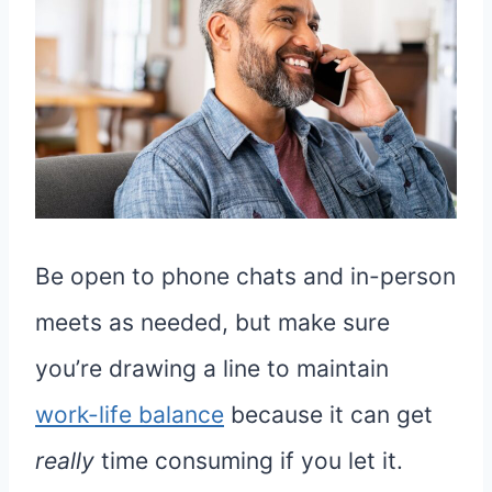
Be open to phone chats and in-person
meets as needed, but make sure
you’re drawing a line to maintain
work-life balance
because it can get
really
time consuming if you let it.