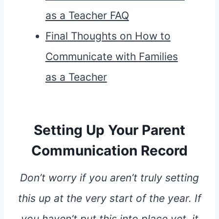
as a Teacher FAQ
Final Thoughts on How to
Communicate with Families
as a Teacher
Setting Up Your Parent
Communication Record
Don’t worry if you aren’t truly setting
this up at the very start of the year. If
you haven’t put this into place yet, it