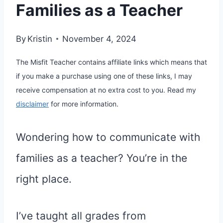
Families as a Teacher
By
Kristin
November 4, 2024
The Misfit Teacher contains affiliate links which means that
if you make a purchase using one of these links, I may
receive compensation at no extra cost to you. Read my
disclaimer
for more information.
Wondering how to communicate with
families as a teacher? You’re in the
right place.
I’ve taught all grades from