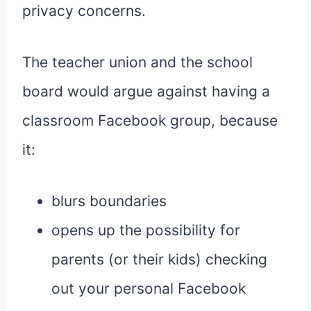
privacy concerns.
The teacher union and the school
board would argue against having a
classroom Facebook group, because
it:
blurs boundaries
opens up the possibility for
parents (or their kids) checking
out your personal Facebook