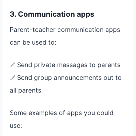
3. Communication apps
Parent-teacher communication apps
can be used to:
✅ Send private messages to parents
✅ Send group announcements out to
all parents
Some examples of apps you could
use: