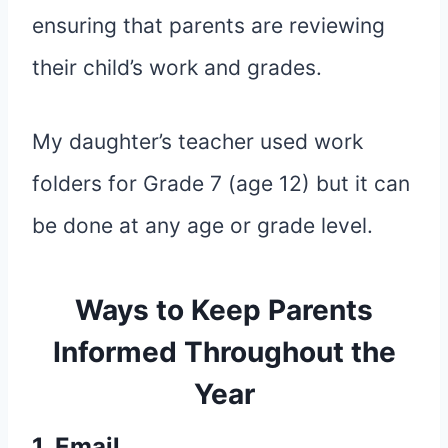
ensuring that parents are reviewing
their child’s work and grades.
My daughter’s teacher used work
folders for Grade 7 (age 12) but it can
be done at any age or grade level.
Ways to Keep Parents
Informed Throughout the
Year
1. Email