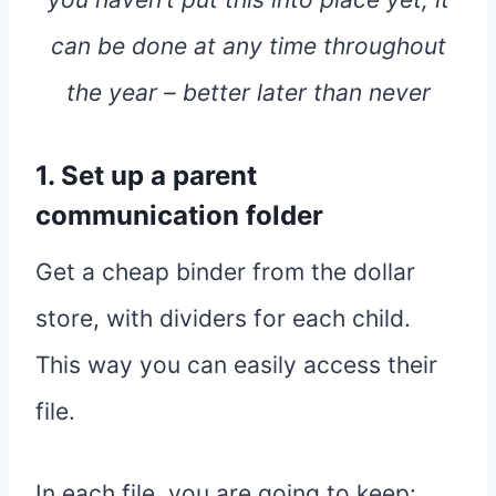
can be done at any time throughout
the year – better later than never
1. Set up a parent
communication folder
Get a cheap binder from the dollar
store, with dividers for each child.
This way you can easily access their
file.
In each file, you are going to keep: