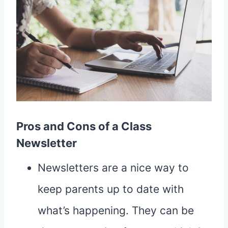
Pros and Cons of a Class
Newsletter
Newsletters are a nice way to
keep parents up to date with
what’s happening. They can be