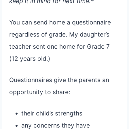
keep it in mind for next time.*
You can send home a questionnaire
regardless of grade. My daughter’s
teacher sent one home for Grade 7
(12 years old.)
Questionnaires give the parents an
opportunity to share:
their child’s strengths
any concerns they have