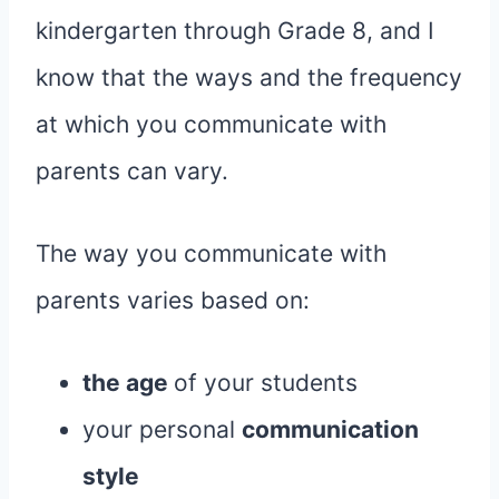
kindergarten through Grade 8, and I
know that the ways and the frequency
at which you communicate with
parents can vary.
The way you communicate with
parents varies based on:
the age
of your students
your personal
communication
style