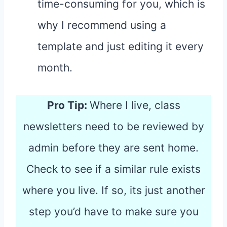
time-consuming for you, which is
why I recommend using a
template and just editing it every
month.
Pro Tip:
Where I live, class
newsletters need to be reviewed by
admin before they are sent home.
Check to see if a similar rule exists
where you live. If so, its just another
step you’d have to make sure you