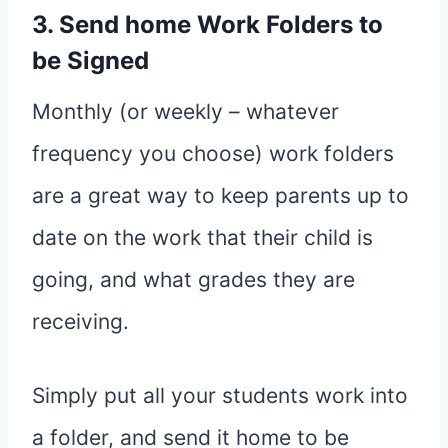
3. Send home Work Folders to
be Signed
Monthly (or weekly – whatever
frequency you choose) work folders
are a great way to keep parents up to
date on the work that their child is
going, and what grades they are
receiving.
Simply put all your students work into
a folder, and send it home to be