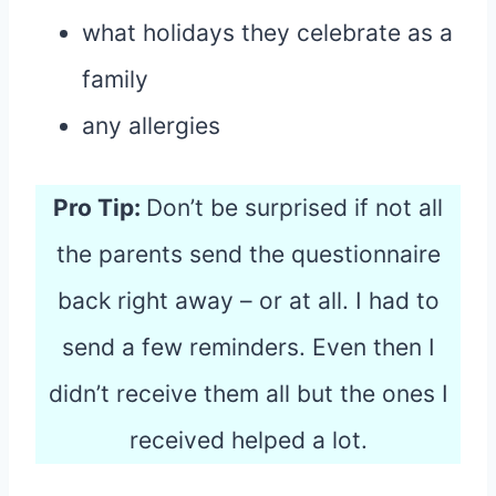
what holidays they celebrate as a
family
any allergies
Pro Tip:
Don’t be surprised if not all
the parents send the questionnaire
back right away – or at all. I had to
send a few reminders. Even then I
didn’t receive them all but the ones I
received helped a lot.