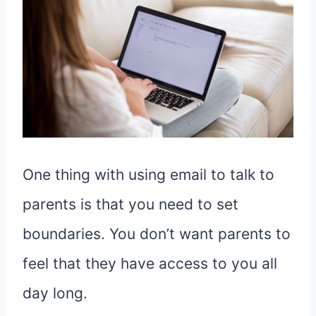
One thing with using email to talk to
parents is that you need to set
boundaries. You don’t want parents to
feel that they have access to you all
day long.