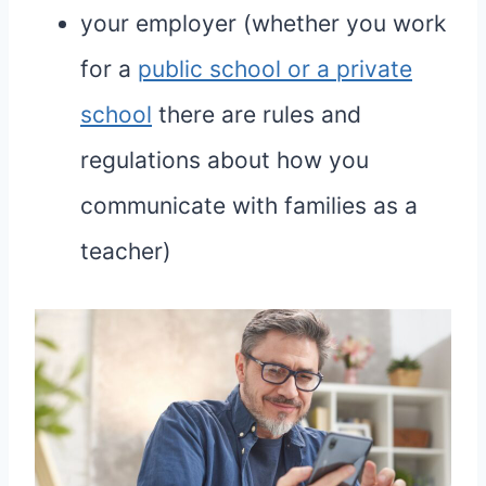
your employer (whether you work
for a
public school or a private
school
there are rules and
regulations about how you
communicate with families as a
teacher)