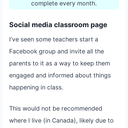
complete every month.
Social media classroom page
I’ve seen some teachers start a
Facebook group and invite all the
parents to it as a way to keep them
engaged and informed about things
happening in class.
This would not be recommended
where I live (in Canada), likely due to