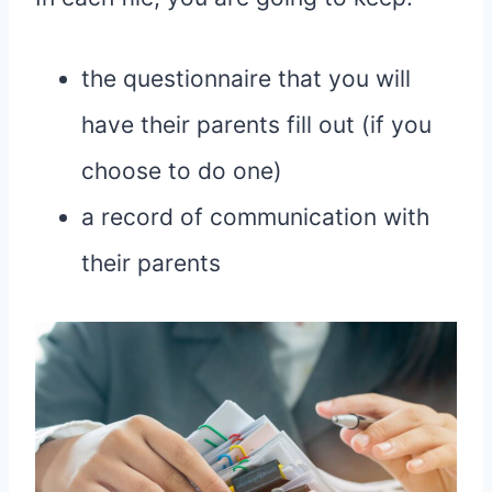
the questionnaire that you will
have their parents fill out (if you
choose to do one)
a record of communication with
their parents