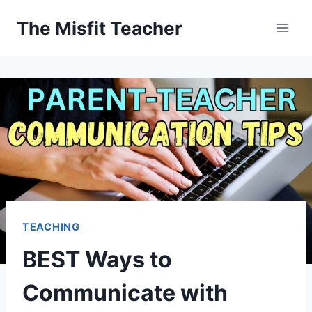
Skip
The Misfit Teacher
to
content
TEACHING
BEST Ways to
Communicate with