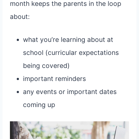
month keeps the parents in the loop
about:
what you’re learning about at
school (curricular expectations
being covered)
important reminders
any events or important dates
coming up