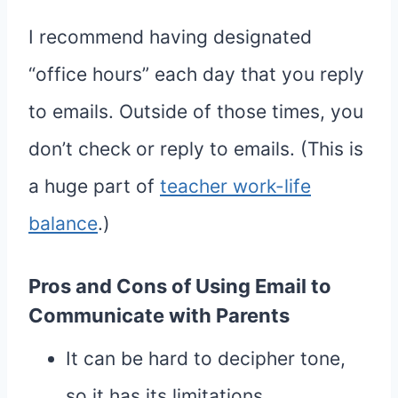
I recommend having designated
“office hours” each day that you reply
to emails. Outside of those times, you
don’t check or reply to emails. (This is
a huge part of
teacher work-life
balance
.)
Pros and Cons of Using Email to
Communicate with Parents
It can be hard to decipher tone,
so it has its limitations.