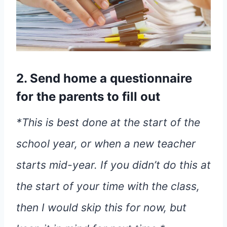
2. Send home a questionnaire
for the parents to fill out
*This is best done at the start of the
school year, or when a new teacher
starts mid-year. If you didn’t do this at
the start of your time with the class,
then I would skip this for now, but