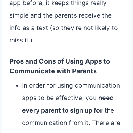
app before, it keeps things really
simple and the parents receive the
info as a text (so they’re not likely to
miss it.)
Pros and Cons of Using Apps to
Communicate with Parents
In order for using communication
apps to be effective, you
need
every parent to sign up for
the
communication from it. There are