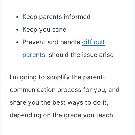
Keep parents informed
Keep you sane
Prevent and handle
difficult
parents
, should the issue arise
I’m going to simplify the parent-
communication process for you, and
share you the best ways to do it,
depending on the grade you teach.