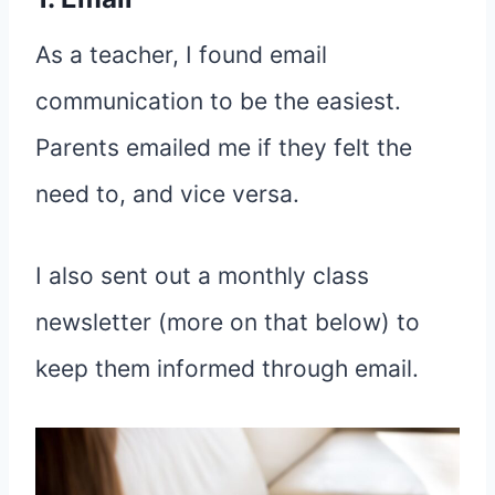
As a teacher, I found email
communication to be the easiest.
Parents emailed me if they felt the
need to, and vice versa.
I also sent out a monthly class
newsletter (more on that below) to
keep them informed through email.