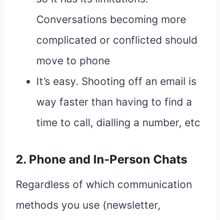
Conversations becoming more
complicated or conflicted should
move to phone
It’s easy. Shooting off an email is
way faster than having to find a
time to call, dialling a number, etc
2. Phone and In-Person Chats
Regardless of which communication
methods you use (newsletter,