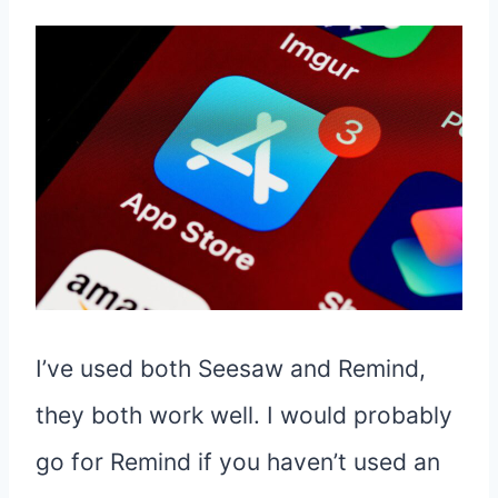
I’ve used both Seesaw and Remind,
they both work well. I would probably
go for Remind if you haven’t used an