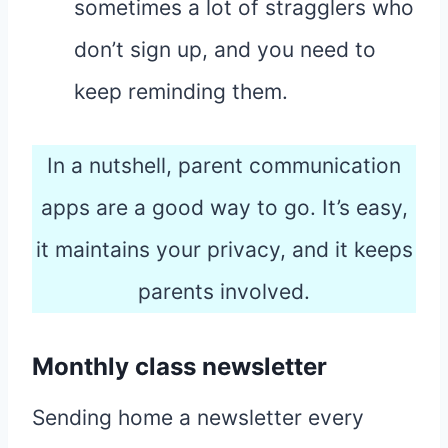
sometimes a lot of stragglers who
don’t sign up, and you need to
keep reminding them.
In a nutshell, parent communication
apps are a good way to go. It’s easy,
it maintains your privacy, and it keeps
parents involved.
Monthly class newsletter
Sending home a newsletter every