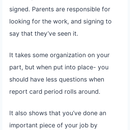
signed. Parents are responsible for
looking for the work, and signing to
say that they’ve seen it.
It takes some organization on your
part, but when put into place- you
should have less questions when
report card period rolls around.
It also shows that you’ve done an
important piece of your job by