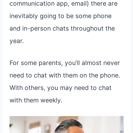
communication app, email) there are
inevitably going to be some phone
and in-person chats throughout the
year.
For some parents, you’ll almost never
need to chat with them on the phone.
With others, you may need to chat
with them weekly.