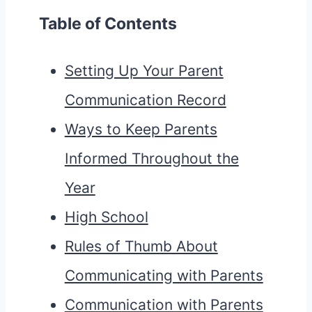
Table of Contents
Setting Up Your Parent
Communication Record
Ways to Keep Parents
Informed Throughout the
Year
High School
Rules of Thumb About
Communicating with Parents
Communication with Parents