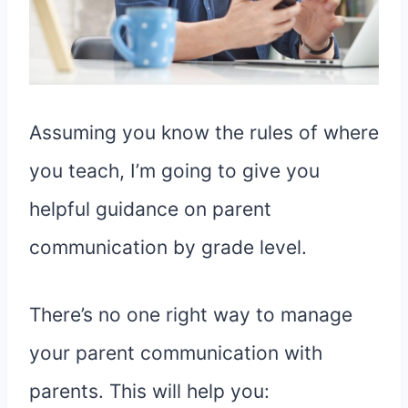
Assuming you know the rules of where
you teach, I’m going to give you
helpful guidance on parent
communication by grade level.
There’s no one right way to manage
your parent communication with
parents. This will help you: