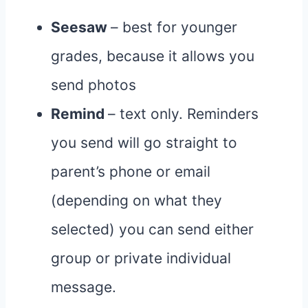
Seesaw
– best for younger
grades, because it allows you
send photos
Remind
– text only. Reminders
you send will go straight to
parent’s phone or email
(depending on what they
selected) you can send either
group or private individual
message.